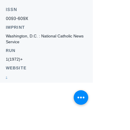
ISSN
0093-609X
IMPRINT
Washington, D.C. : National Catholic News
Service
RUN
1(1972)+
WEBSITE
-
Who we
are
About ANZTLA
ANZTLA Board Position Descriptions
Membership Directory
Members Centre