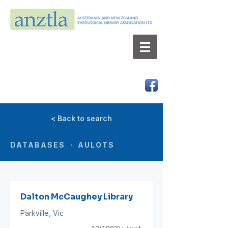
AUSTRALIAN AND NEW ZEALAND
THEOLOGICAL LIBRARY ASSOCIATION LTD
ABN 66 101 980 287
< Back to search
DATABASES · AULOTS
Dalton McCaughey Library
Parkville, Vic