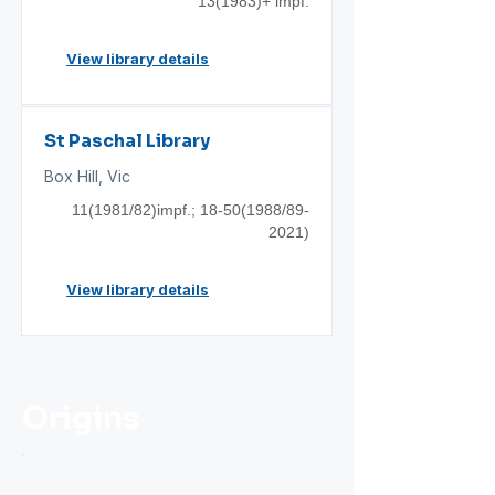
13(1983)+ impf.
View library details
St Paschal Library
Box Hill, Vic
11(1981/82)impf.;
18-50(1988
/89-
2021)
View library details
Origins