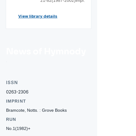
21-82(1987
-2002)impf.
View library details
News of Hymnody
ISSN
0263-2306
IMPRINT
Bramcote, Notts. : Grove Books
RUN
No.1(1982)+