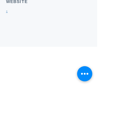
WEBSITE
-
Who we
are
About ANZTLA
ANZTLA Board Position Descriptions
Membership Directory
Members Centre
Forum
Search AULOTS
Links
How to Join