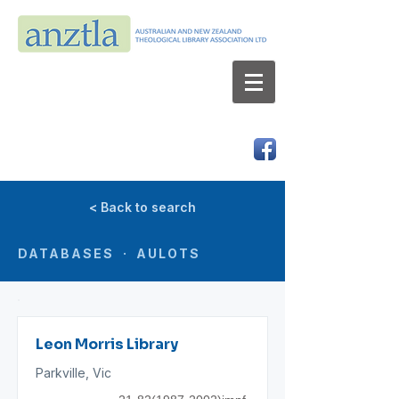
AUSTRALIAN AND NEW ZEALAND
THEOLOGICAL LIBRARY ASSOCIATION LTD
ABN 66 101 980 287
< Back to search
DATABASES · AULOTS
Leon Morris Library
Parkville, Vic