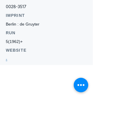
0028-3517
IMPRINT
Berlin : de Gruyter
RUN
5(1962)+
WEBSITE
-
Who we
are
About ANZTLA
ANZTLA Board Position Descriptions
Membership Directory
Members Centre
Forum
Search AULOTS