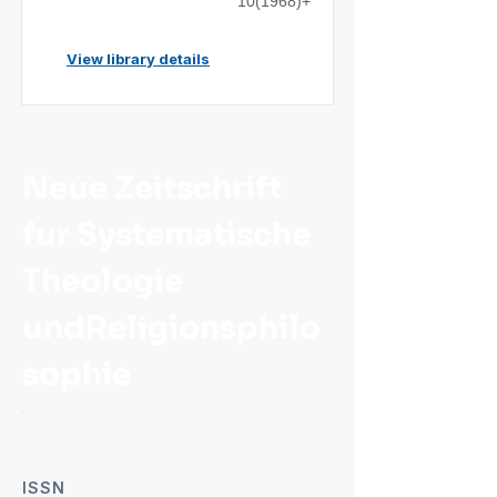
10(1968)+
View library details
Neue Zeitschrift
fur Systematische
Theologie
undReligionsphilo
sophie
ISSN