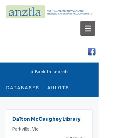
AUSTRALIAN AND NEW ZEALAND
THEOLOGICAL LIBRARY ASSOCIATION LTD
ABN 66 101 980 287
< Back to search
DATABASES · AULOTS
Dalton McCaughey Library
Parkville, Vic