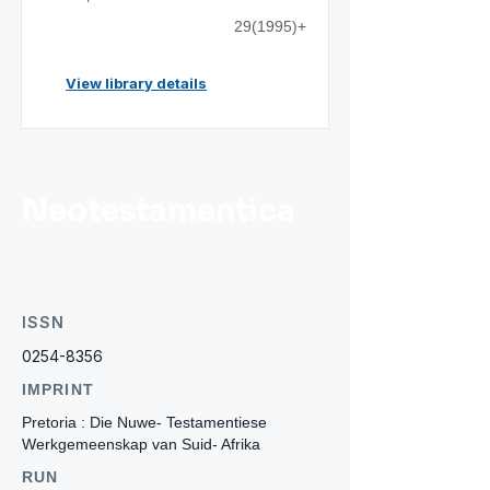
29(1995)+
View library details
Neotestamentica
ISSN
0254-8356
IMPRINT
Pretoria : Die Nuwe- Testamentiese
Werkgemeenskap van Suid- Afrika
RUN