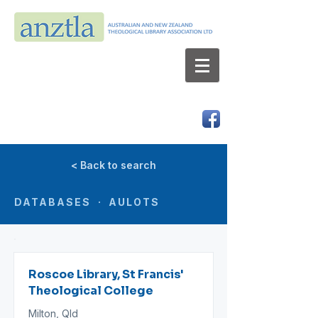
AUSTRALIAN AND NEW ZEALAND
THEOLOGICAL LIBRARY ASSOCIATION LTD
ABN 66 101 980 287
< Back to search
DATABASES · AULOTS
Roscoe Library, St Francis'
Theological College
Milton, Qld