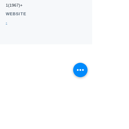
1(1967)+
WEBSITE
-
Who we
are
About ANZTLA
ANZTLA Board Position Descriptions
Membership Directory
Members Centre
Forum
Search AULOTS
Links
How to Join