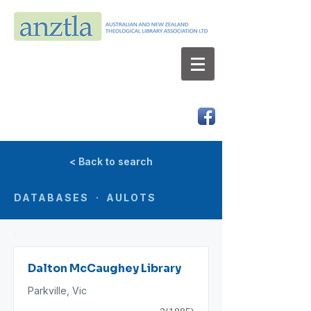
AUSTRALIAN AND NEW ZEALAND
THEOLOGICAL LIBRARY ASSOCIATION LTD
ABN 66 101 980 287
< Back to search
DATABASES · AULOTS
Dalton McCaughey Library
Parkville, Vic