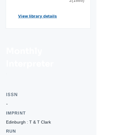
2(1885)
View library details
Monthly
Interpreter
ISSN
-
IMPRINT
Edinburgh : T & T Clark
RUN