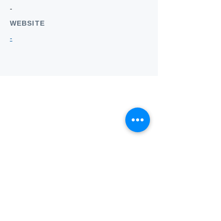
-
WEBSITE
-
Who we
are
About ANZTLA
ANZTLA Board Position Descriptions
Membership Directory
Members Centre
Forum
Search AULOTS
Links
How to Join