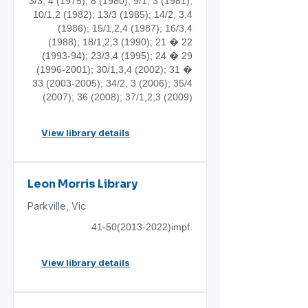
3/3, 4 (1975); 8 (1980); 9/1, 3 (1981);
10/1,2 (1982); 13/3 (1985); 14/2, 3,4
(1986); 15/1,2,4 (1987); 16/3,4
(1988); 18/1,2,3 (1990); 21 �
22
(1993-94)
; 23/3,4 (1995); 24 �
29
(1996-2001)
; 30/1,3,4 (2002); 31 �
33 (2003-2005)
; 34/2, 3 (2006); 35/4
(2007); 36 (2008); 37/1,2,3 (2009)
View library details
Leon Morris Library
Parkville, Vic
41-50(2013
-2022)impf.
View library details