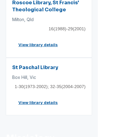
Roscoe Library, St Francis'
Theological College
Milton, Qld
16(1988)-29(2001)
View library details
St Paschal Library
Box Hill, Vic
1-30(1973-2002)
;
32-35(2004-2007)
View library details