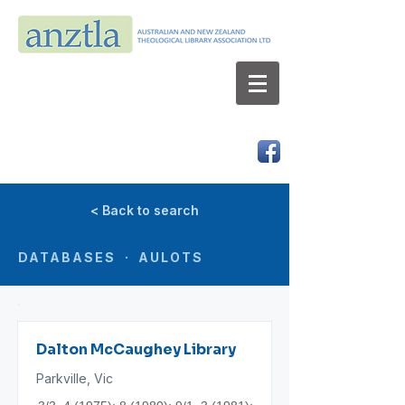
AUSTRALIAN AND NEW ZEALAND
THEOLOGICAL LIBRARY ASSOCIATION LTD
ABN 66 101 980 287
< Back to search
DATABASES · AULOTS
Dalton McCaughey Library
Parkville, Vic