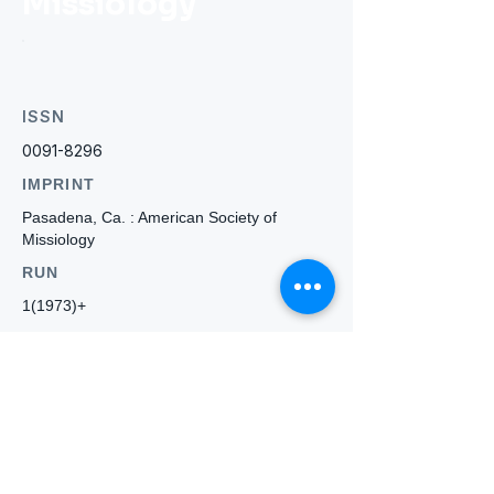
Missiology
ISSN
0091-8296
IMPRINT
Pasadena, Ca. : American Society of
Missiology
RUN
1(1973)+
WEBSITE
-
Who we
are
About ANZTLA