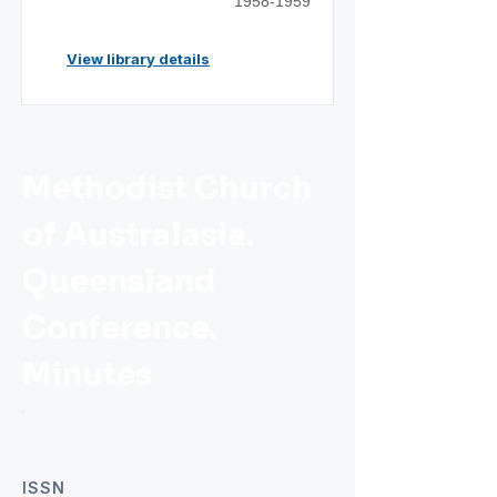
1958-1959
View library details
Methodist Church
of Australasia.
Queensland
Conference.
Minutes
ISSN