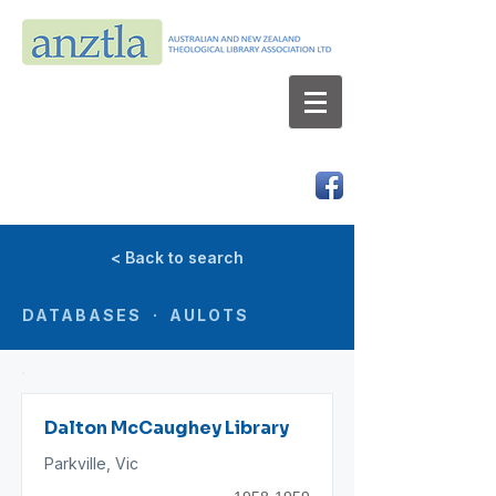
AUSTRALIAN AND NEW ZEALAND
THEOLOGICAL LIBRARY ASSOCIATION LTD
ABN 66 101 980 287
< Back to search
DATABASES · AULOTS
Dalton McCaughey Library
Parkville, Vic