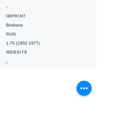
-
IMPRINT
Brisbane
RUN
1-75 (1902-1977)
WEBSITE
-
Who we
are
About ANZTLA
ANZTLA Board Position Descriptions
Membership Directory
Members Centre
Forum
Search AULOTS