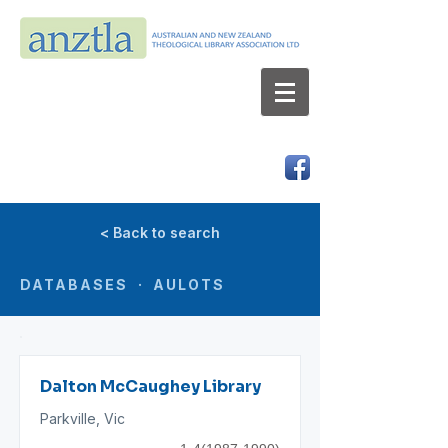
AUSTRALIAN AND NEW ZEALAND
THEOLOGICAL LIBRARY ASSOCIATION LTD
ABN 66 101 980 287
< Back to search
DATABASES · AULOTS
Dalton McCaughey Library
Parkville, Vic