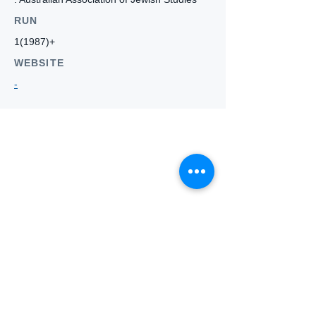
RUN
1(1987)+
WEBSITE
-
Who we
are
About ANZTLA
ANZTLA Board Position Descriptions
Membership Directory
Members Centre
Forum
Search AULOTS
Links
How to Join