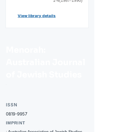
1-4(1987-1990)
View library details
Menorah:
Australian Journal
of Jewish Studies
ISSN
0819-9957
IMPRINT
: Australian Association of Jewish Studies