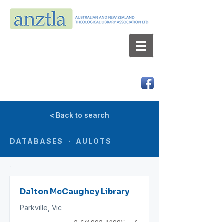
AUSTRALIAN AND NEW ZEALAND
THEOLOGICAL LIBRARY ASSOCIATION LTD
ABN 66 101 980 287
< Back to search
DATABASES · AULOTS
Dalton McCaughey Library
Parkville, Vic