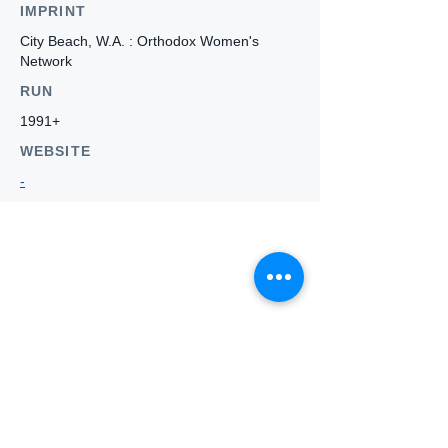
IMPRINT
City Beach, W.A. : Orthodox Women's
Network
RUN
1991+
WEBSITE
-
Who we
are
About ANZTLA
ANZTLA Board Position Descriptions
Membership Directory
Members Centre
Forum
Search AULOTS