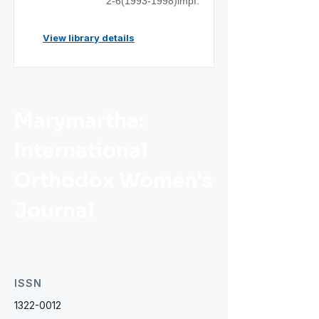
2-6(1993-1998)impf.
View library details
Marymartha:
International
Orthodox Women's
Journal
ISSN
1322-0012