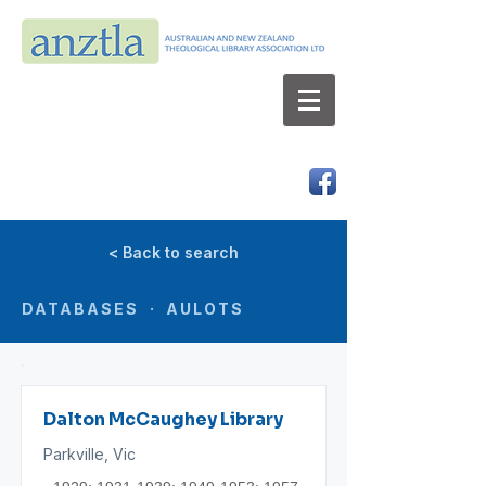
AUSTRALIAN AND NEW ZEALAND
THEOLOGICAL LIBRARY ASSOCIATION LTD
ABN 66 101 980 287
< Back to search
DATABASES · AULOTS
Dalton McCaughey Library
Parkville, Vic