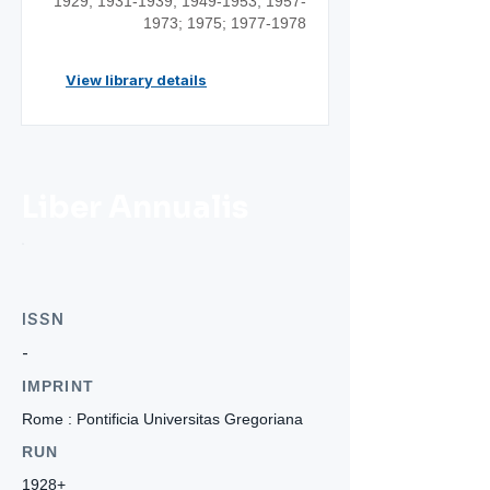
1929;
1931-1939
;
1949-1953
;
1957-
1973
; 1975;
1977-1978
View library details
Liber Annualis
ISSN
-
IMPRINT
Rome : Pontificia Universitas Gregoriana
RUN
1928+