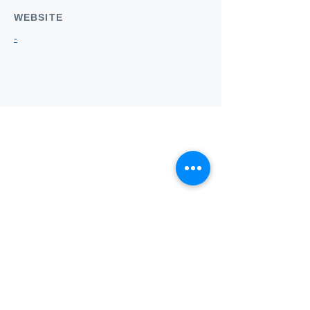
WEBSITE
-
Who we
are
About ANZTLA
ANZTLA Board Position Descriptions
Membership Directory
Members Centre
Forum
Search AULOTS
Links
How to Join