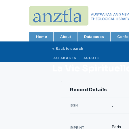
AUSTRALIAN AND N
THEOLOGICAL LIBRA
ABN 66 101 980 287
Home
About
Databases
Confe
< Back to search
DATABASES · AULOTS
La Vie Spirituel
Record Details
ISSN
-
Paris.
IMPRINT