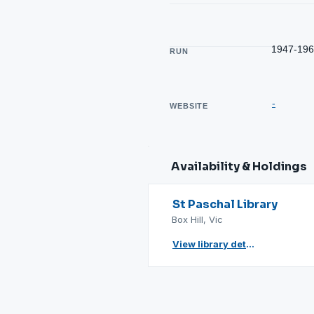
1947-19
RUN
-
WEBSITE
Availability & Holdings
St Paschal Library
Box Hill, Vic
View library details