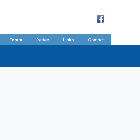
Forum
Pettee
Links
Contact