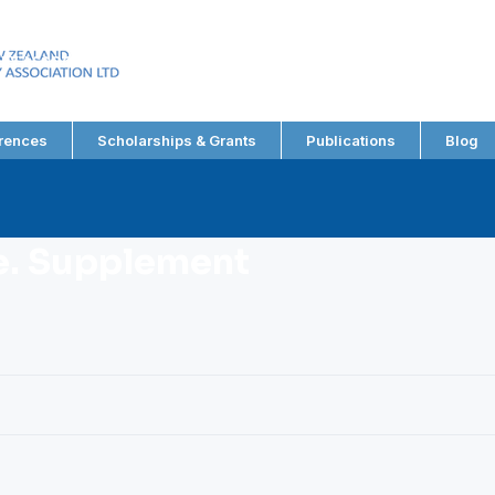
EW ZEALAND
RY ASSOCIATION LTD
rences
Scholarships & Grants
Publications
Blog
le. Supplement