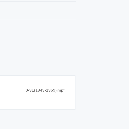
8-91(1949-1969)impf.