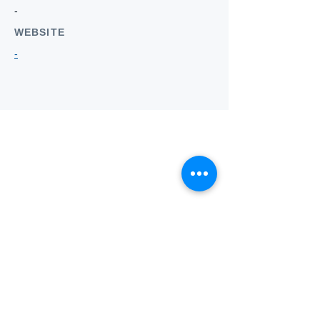
-
WEBSITE
-
Who we
are
About ANZTLA
ANZTLA Board Position Descriptions
Membership Directory
Members Centre
Forum
Search AULOTS
Links
How to Join