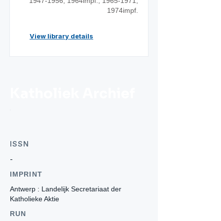
1947-1956
; 1964impf.;
1965-1971
;
1974impf.
View library details
Katholiek Archief
ISSN
-
IMPRINT
Antwerp : Landelijk Secretariaat der
Katholieke Aktie
RUN