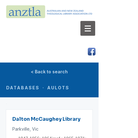
AUSTRALIAN AND NEW ZEALAND
THEOLOGICAL LIBRARY ASSOCIATION LTD
ABN 66 101 980 287
< Back to search
DATABASES · AULOTS
Dalton McCaughey Library
Parkville, Vic