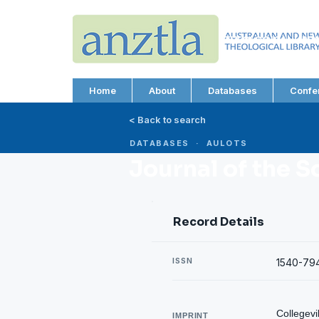
AUSTRALIAN AND N
THEOLOGICAL LIBRA
ABN 66 101 980 287
Home
About
Databases
Confe
< Back to search
DATABASES · AULOTS
Journal of the S
Record Details
ISSN
1540-79
Collegevi
IMPRINT