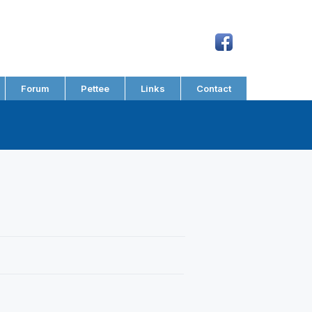
Forum
Pettee
Links
Contact