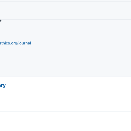
+
ethics.org/journal
ary