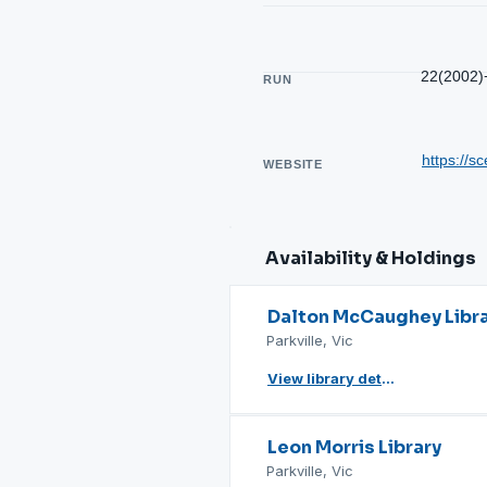
22(2002)
RUN
https://sc
WEBSITE
Availability & Holdings
Dalton McCaughey Libr
Parkville, Vic
View library details
Leon Morris Library
Parkville, Vic