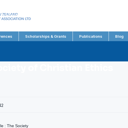
EW ZEALAND
RY ASSOCIATION LTD
rences
Scholarships & Grants
Publications
Blog
ociety of Christian Ethics
42
lle : The Society