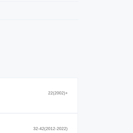
22(2002)+
32-42(2012-2022)