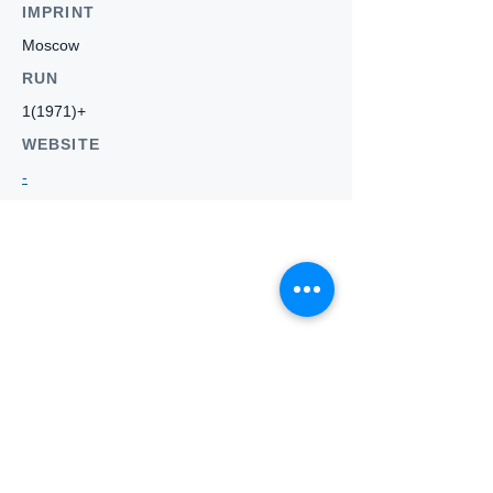
IMPRINT
Moscow
RUN
1(1971)+
WEBSITE
-
Who we
are
About ANZTLA
ANZTLA Board Position Descriptions
Membership Directory
Members Centre
Forum
Search AULOTS
Links