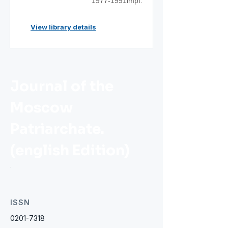
1977-1991impf.
View library details
Journal of the
Moscow
Patriarchate.
(english Edition)
ISSN
0201-7318