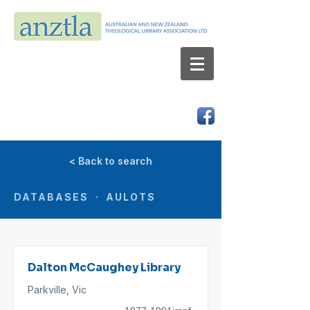
AUSTRALIAN AND NEW ZEALAND
THEOLOGICAL LIBRARY ASSOCIATION LTD
ABN 66 101 980 287
< Back to search
DATABASES · AULOTS
Dalton McCaughey Library
Parkville, Vic