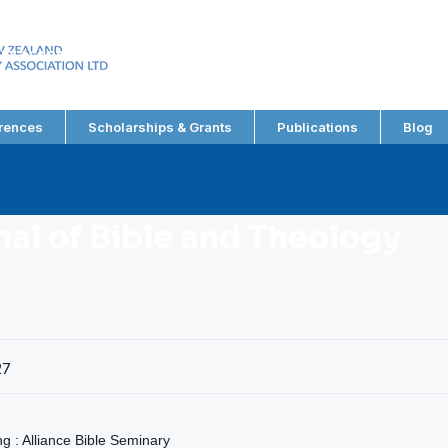
EW ZEALAND
RY ASSOCIATION LTD
rences
Scholarships & Grants
Publications
Blog
nal of Bible and Theology
27
 : Alliance Bible Seminary