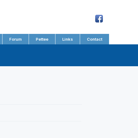
Forum
Pettee
Links
Contact