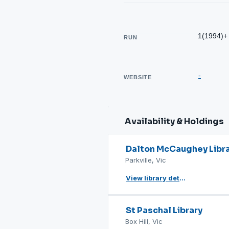
1(1994)+
RUN
-
WEBSITE
Availability & Holdings
Dalton McCaughey Libr
Parkville, Vic
View library details
St Paschal Library
Box Hill, Vic