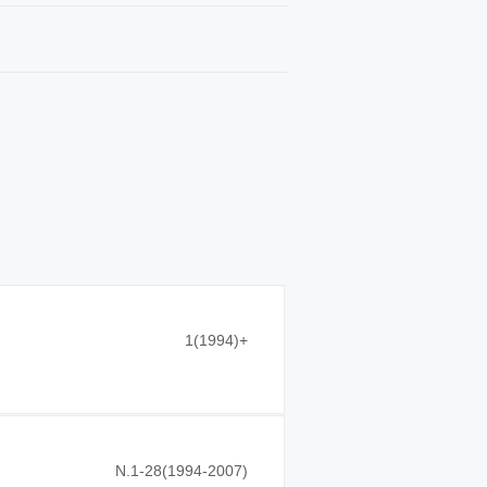
1(1994)+
N.1-28(1994-2007)