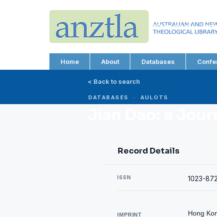
AUSTRALIAN AND N
THEOLOGICAL LIBRA
ABN 66 101 980 287
Home
About
Databases
Confe
< Back to search
DATABASES · AULOTS
Jian Dao: a Jour
Record Details
ISSN
1023-87
Hong Kong
IMPRINT