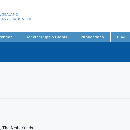
EW ZEALAND
RY ASSOCIATION LTD
rences
Scholarships & Grants
Publications
Blog
, The Netherlands