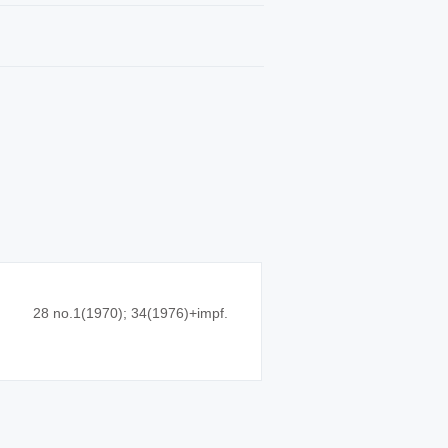
28 no.1(1970); 34(1976)+impf.