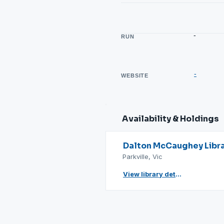
-
RUN
-
WEBSITE
Availability & Holdings
Dalton McCaughey Libr
Parkville, Vic
View library details