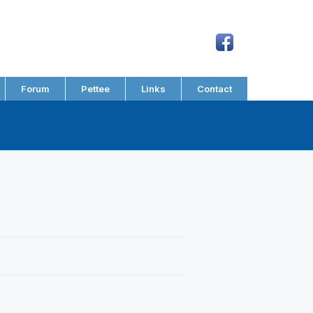
Forum
Pettee
Links
Contact