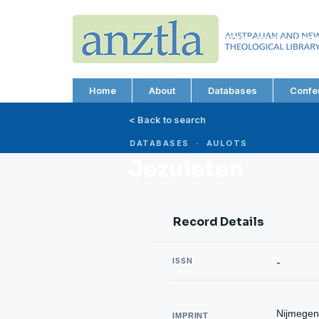
AUSTRALIAN AND N
THEOLOGICAL LIBRA
ABN 66 101 980 287
Home
About
Databases
Confe
< Back to search
DATABASES · AULOTS
Jezuieten
Record Details
ISSN
-
Nijmegen
IMPRINT