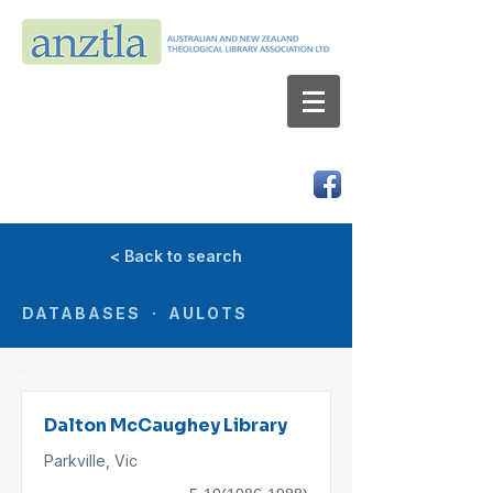
AUSTRALIAN AND NEW ZEALAND
THEOLOGICAL LIBRARY ASSOCIATION LTD
ABN 66 101 980 287
< Back to search
DATABASES · AULOTS
Dalton McCaughey Library
Parkville, Vic