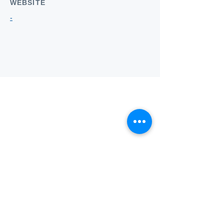
WEBSITE
-
Who we
are
About ANZTLA
ANZTLA Board Position Descriptions
Membership Directory
Members Centre
Forum
Search AULOTS
Links
How to Join