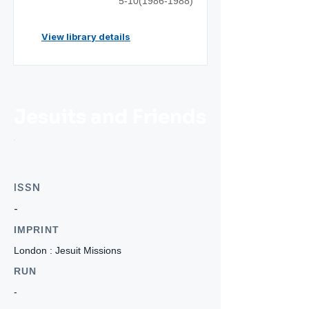
5-10(1986-1988)
View library details
Jesuits and Friends
ISSN
-
IMPRINT
London : Jesuit Missions
RUN
-