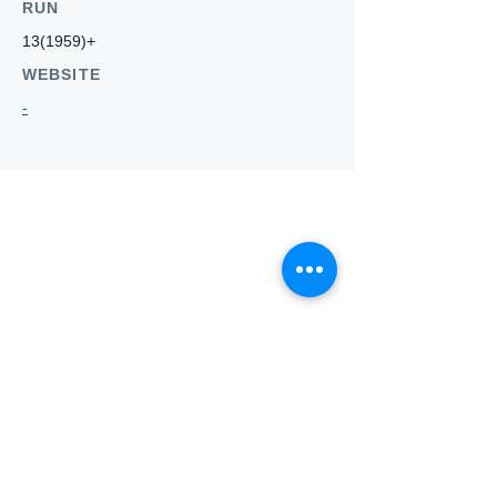
RUN
13(1959)+
WEBSITE
-
Who we
are
About ANZTLA
ANZTLA Board Position Descriptions
Membership Directory
Members Centre
Forum
Search AULOTS
Links
How to Join