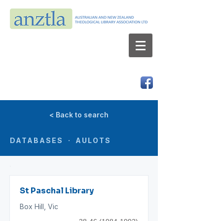
AUSTRALIAN AND NEW ZEALAND
THEOLOGICAL LIBRARY ASSOCIATION LTD
ABN 66 101 980 287
< Back to search
DATABASES · AULOTS
St Paschal Library
Box Hill, Vic