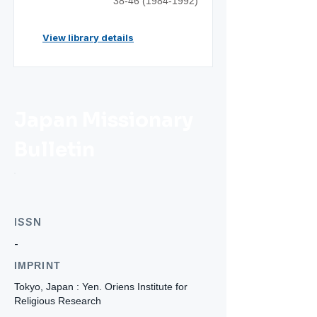
38-46 (1984-1992)
View library details
Japan Missionary
Bulletin
ISSN
-
IMPRINT
Tokyo, Japan : Yen. Oriens Institute for
Religious Research