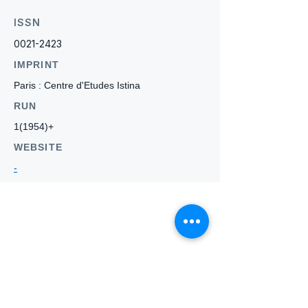
ISSN
0021-2423
IMPRINT
Paris : Centre d'Etudes Istina
RUN
1(1954)+
WEBSITE
-
Who we
are
About ANZTLA
ANZTLA Board Position Descriptions
Membership Directory
Members Centre