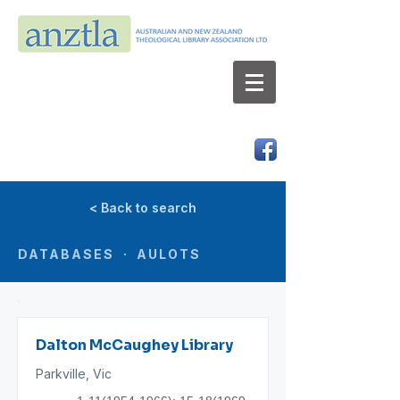
AUSTRALIAN AND NEW ZEALAND
THEOLOGICAL LIBRARY ASSOCIATION LTD
ABN 66 101 980 287
< Back to search
DATABASES · AULOTS
Dalton McCaughey Library
Parkville, Vic