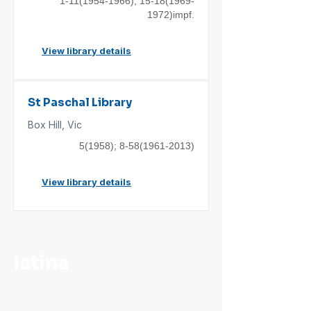
1-11(1954-1966)
;
15-18(1969
-
1972)impf.
View library details
St Paschal Library
Box Hill, Vic
5(1958);
8-58(1961-2013)
View library details
Istina