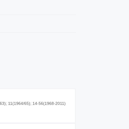
63); 11(1964/65); 14-56(1968-2011)