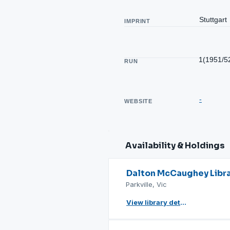
Stuttgart
IMPRINT
1(1951/5
RUN
-
WEBSITE
Availability & Holdings
Dalton McCaughey Libr
Parkville, Vic
View library details