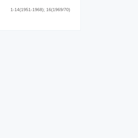
1-14(1951-1968); 16(1969/70)