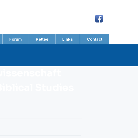
Forum
Pettee
Links
Contact
wissenschaft
iblical Studies