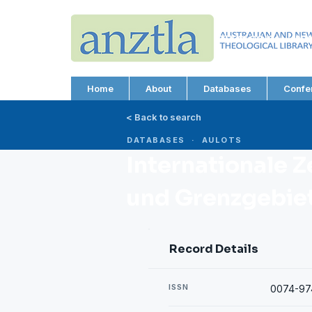
AUSTRALIAN AND N
THEOLOGICAL LIBRA
ABN 66 101 980 287
Home
About
Databases
Confe
< Back to search
DATABASES · AULOTS
Internationale Z
und Grenzgebiete
Record Details
ISSN
0074-97