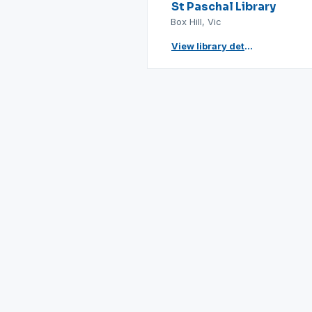
St Paschal Library
Box Hill, Vic
View library details