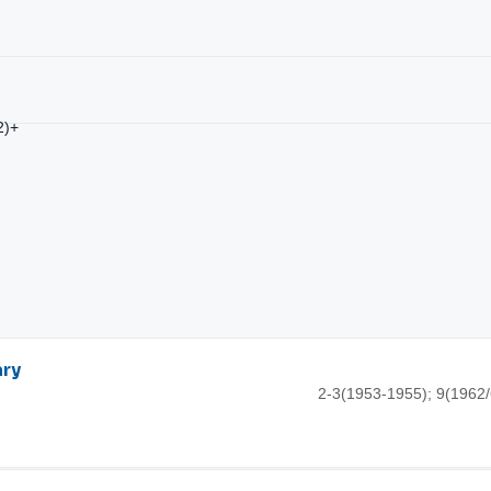
2)+
ary
2-3(1953-1955); 9(1962/