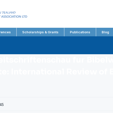
EW ZEALAND
RY ASSOCIATION LTD
rences
Scholarships & Grants
Publications
Blog
eitschriftenschau fur Bibel
: International Review of B
45