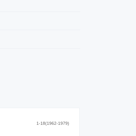
1-18(1962-1979)