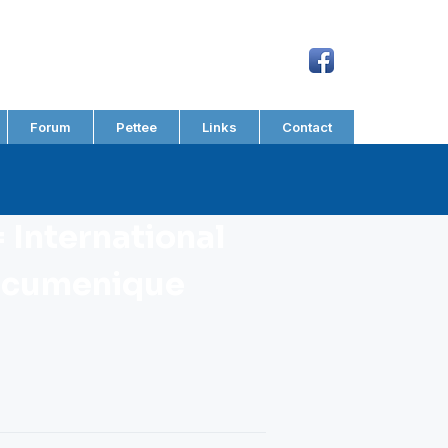
Forum
Pettee
Links
Contact
 International
Oecumenique