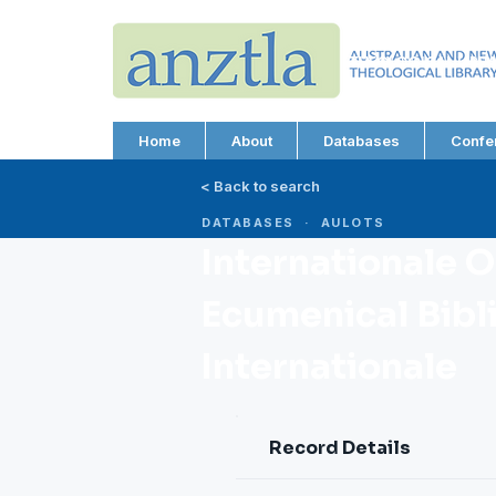
AUSTRALIAN AND N
THEOLOGICAL LIBRA
ABN 66 101 980 287
Home
About
Databases
Confe
< Back to search
DATABASES · AULOTS
Internationale 
Ecumenical Bibl
Internationale
Record Details