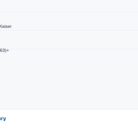
Kaiser
/63)+
ary