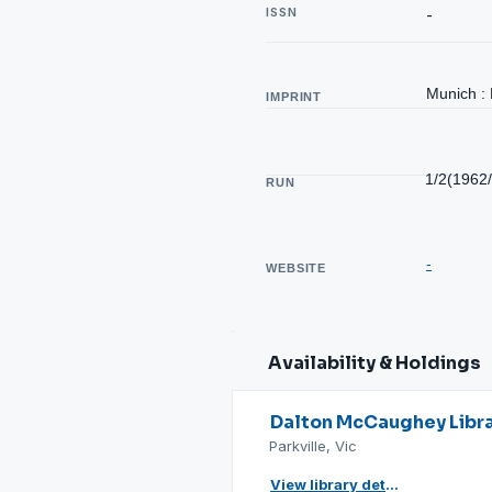
ISSN
-
Munich : 
IMPRINT
1/2(1962
RUN
-
WEBSITE
Availability & Holdings
Dalton McCaughey Libr
Parkville, Vic
View library details