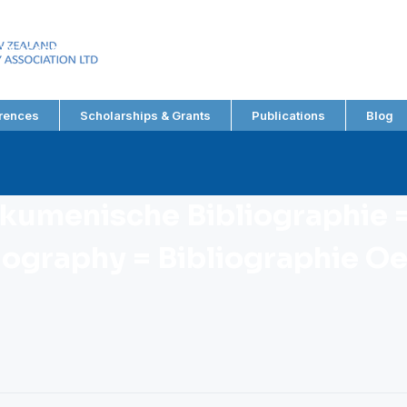
EW ZEALAND
RY ASSOCIATION LTD
rences
Scholarships & Grants
Publications
Blog
Okumenische Bibliographie =
iography = Bibliographie 