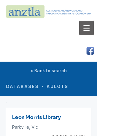
AUSTRALIAN AND NEW ZEALAND
THEOLOGICAL LIBRARY ASSOCIATION LTD
ABN 66 101 980 287
< Back to search
DATABASES · AULOTS
Leon Morris Library
Parkville, Vic