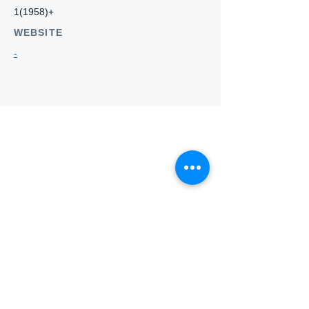
1(1958)+
WEBSITE
-
Who we
are
About ANZTLA
ANZTLA Board Position Descriptions
Membership Directory
Members Centre
Forum
Search AULOTS
Links
How to Join