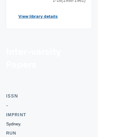
1-18(1958-1961)
View library details
Inter-varsity
Papers
ISSN
-
IMPRINT
Sydney.
RUN