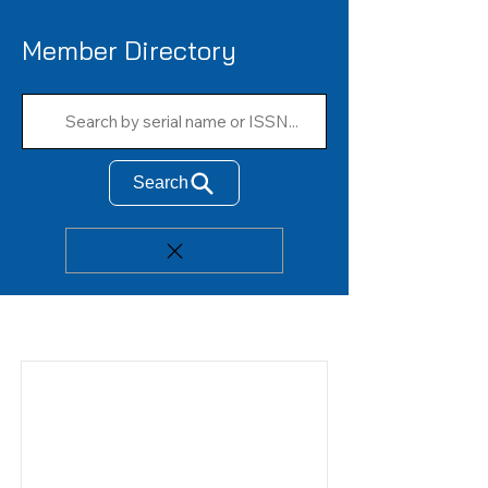
Member Directory
Search