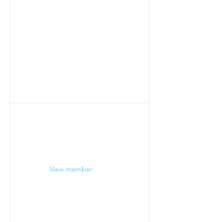
View member