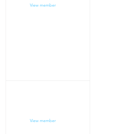
View member
View member