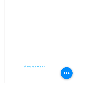
View member